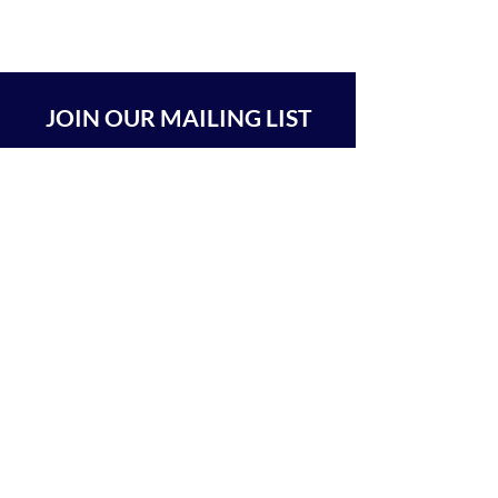
JOIN OUR MAILING LIST
SUBSCRIBE
BEIT CHABAD 770 RA'ANANA
The Center For Goodness & Kindness