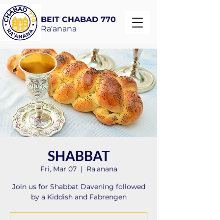
BEIT CHABAD 770
Ra'anana
SHABBAT
Fri, Mar 07
  |  
Ra'anana
Join us for Shabbat Davening followed
by a Kiddish and Fabrengen