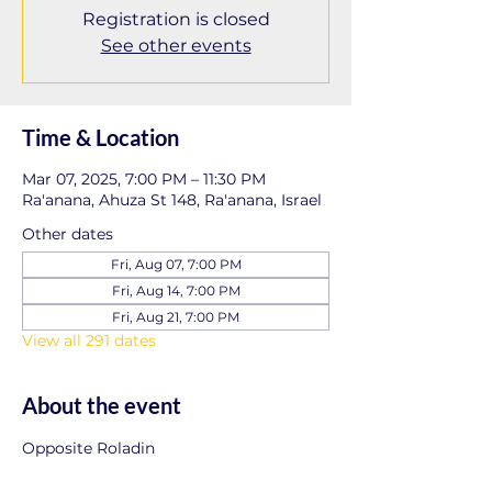
Registration is closed
See other events
Time & Location
Mar 07, 2025, 7:00 PM – 11:30 PM
Ra'anana, Ahuza St 148, Ra'anana, Israel
Other dates
Fri, Aug 07, 7:00 PM
Fri, Aug 14, 7:00 PM
Fri, Aug 21, 7:00 PM
View all 291 dates
About the event
Opposite Roladin