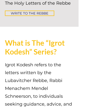
The Holy Letters of the Rebbe
WRITE TO THE REBBE
What is The “Igrot
Kodesh” Series?
Igrot Kodesh refers to the
letters written by the
Lubavitcher Rebbe, Rabbi
Menachem Mendel
Schneerson, to individuals
seeking guidance, advice, and