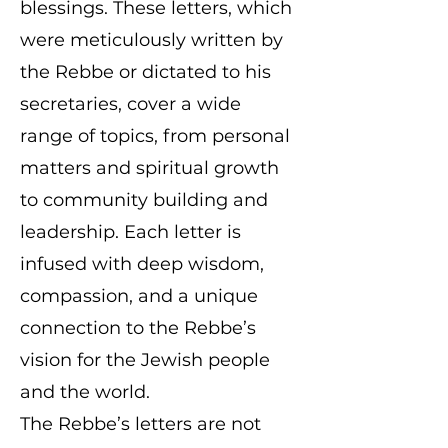
blessings. These letters, which
were meticulously written by
the Rebbe or dictated to his
secretaries, cover a wide
range of topics, from personal
matters and spiritual growth
to community building and
leadership. Each letter is
infused with deep wisdom,
compassion, and a unique
connection to the Rebbe’s
vision for the Jewish people
and the world.
The Rebbe’s letters are not