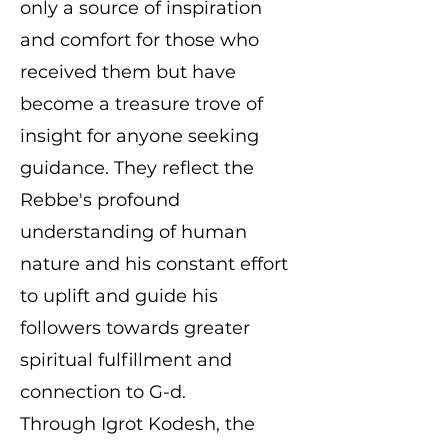
only a source of inspiration
and comfort for those who
received them but have
become a treasure trove of
insight for anyone seeking
guidance. They reflect the
Rebbe's profound
understanding of human
nature and his constant effort
to uplift and guide his
followers towards greater
spiritual fulfillment and
connection to G-d.
Through Igrot Kodesh, the