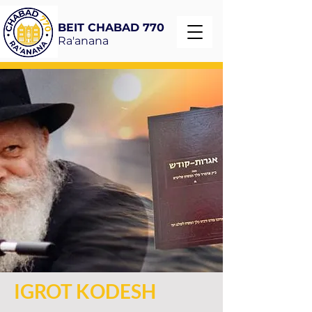
BEIT CHABAD 770
Ra'anana
IGROT KODESH