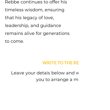
Rebbe continues to offer his
timeless wisdom, ensuring
that his legacy of love,
leadership, and guidance
remains alive for generations
to come.
WRITE TO THE REBBE
Leave your detais below and we will get back
you to arrange a meeting.
First name
(Required)
Last name
(Required)