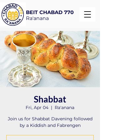
BEIT CHABAD 770
Ra'anana
Shabbat
Fri, Apr 04
  |  
Ra'anana
Join us for Shabbat Davening followed
by a Kiddish and Fabrengen