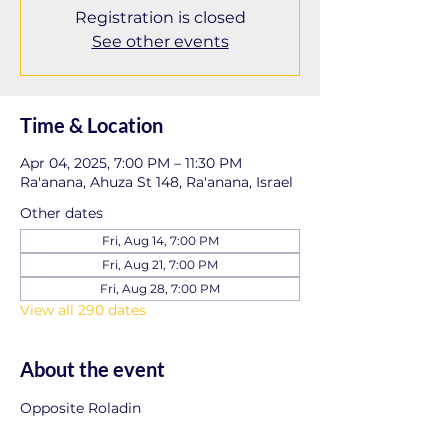
Registration is closed
See other events
Time & Location
Apr 04, 2025, 7:00 PM – 11:30 PM
Ra'anana, Ahuza St 148, Ra'anana, Israel
Other dates
Fri, Aug 14, 7:00 PM
Fri, Aug 21, 7:00 PM
Fri, Aug 28, 7:00 PM
View all 290 dates
About the event
Opposite Roladin