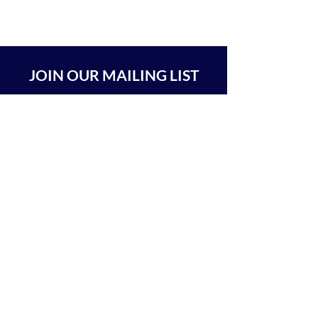
JOIN OUR MAILING LIST
SUBSCRIBE
BEIT CHABAD 770 RA'ANANA
The Center For Goodness & Kindness