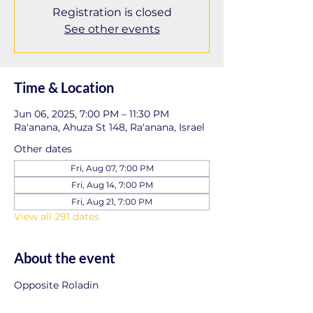
Registration is closed
See other events
Time & Location
Jun 06, 2025, 7:00 PM – 11:30 PM
Ra'anana, Ahuza St 148, Ra'anana, Israel
Other dates
Fri, Aug 07, 7:00 PM
Fri, Aug 14, 7:00 PM
Fri, Aug 21, 7:00 PM
View all 291 dates
About the event
Opposite Roladin