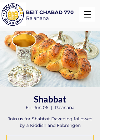
BEIT CHABAD 770
Ra'anana
Shabbat
Fri, Jun 06
  |  
Ra'anana
Join us for Shabbat Davening followed
by a Kiddish and Fabrengen