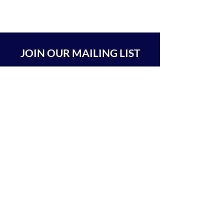
JOIN OUR MAILING LIST
SUBSCRIBE
BEIT CHABAD 770 RA'ANANA
The Center For Goodness & Kindness