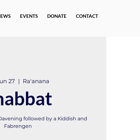
NEWS
EVENTS
DONATE
CONTACT
Jun 27
  |  
Ra'anana
habbat
 Davening followed by a Kiddish and
Fabrengen