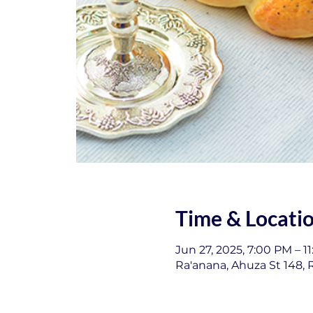
Time & Locati
Jun 27, 2025, 7:00 PM – 1
Ra'anana, Ahuza St 148, R