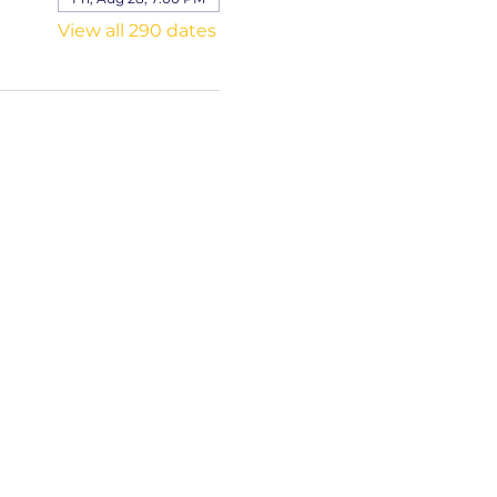
View all 290 dates