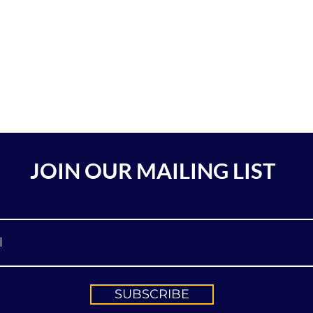
JOIN OUR MAILING LIST
SUBSCRIBE