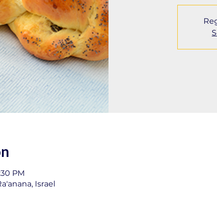
Reg
S
on
1:30 PM
a'anana, Israel