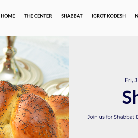
HOME
THE CENTER
SHABBAT
IGROT KODESH
Fri, 
S
Join us for Shabbat