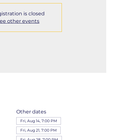
istration is closed
ee other events
Other dates
Fri, Aug 14, 7:00 PM
Fri, Aug 21, 7:00 PM
Fri, Aug 28, 7:00 PM