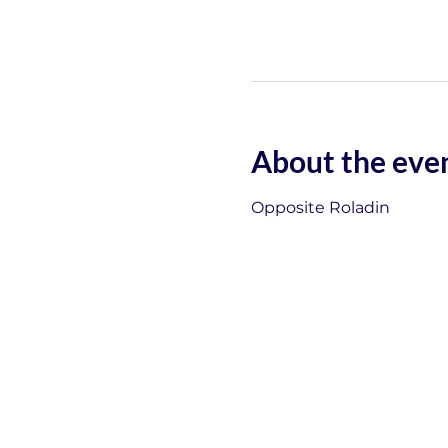
About the eve
Opposite Roladin