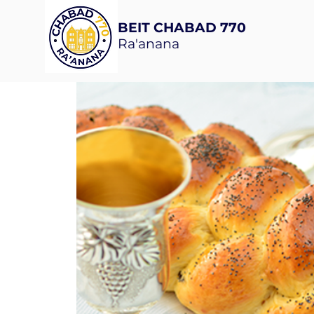
BEIT CHABAD 770
Ra'anana