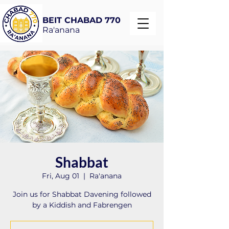
BEIT CHABAD 770
Ra'anana
Shabbat
Fri, Aug 01
  |  
Ra'anana
Join us for Shabbat Davening followed
by a Kiddish and Fabrengen