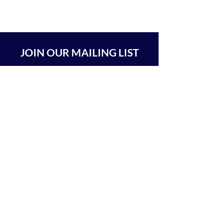
JOIN OUR MAILING LIST
SUBSCRIBE
BEIT CHABAD 770 RA'ANANA
The Center For Goodness & Kindness