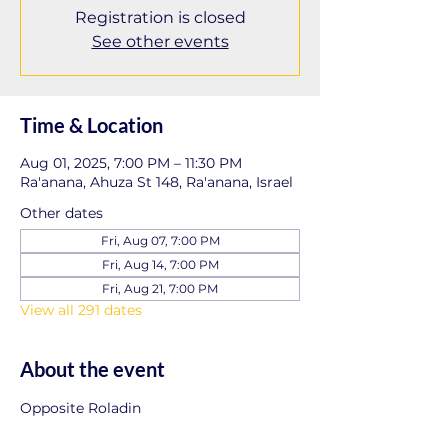
Registration is closed
See other events
Time & Location
Aug 01, 2025, 7:00 PM – 11:30 PM
Ra'anana, Ahuza St 148, Ra'anana, Israel
Other dates
Fri, Aug 07, 7:00 PM
Fri, Aug 14, 7:00 PM
Fri, Aug 21, 7:00 PM
View all 291 dates
About the event
Opposite Roladin