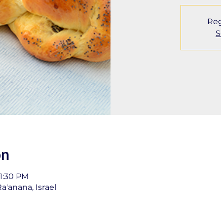
Reg
S
on
11:30 PM
a'anana, Israel