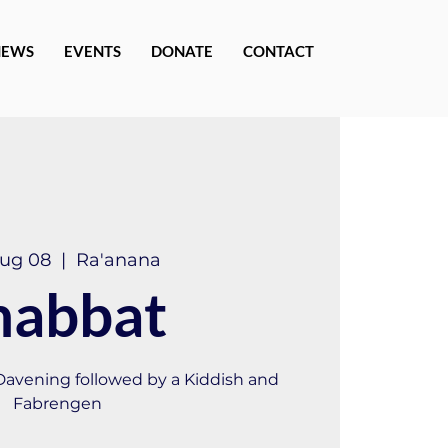
NEWS
EVENTS
DONATE
CONTACT
Aug 08
  |  
Ra'anana
habbat
 Davening followed by a Kiddish and
Fabrengen