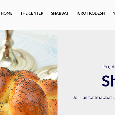
HOME
THE CENTER
SHABBAT
IGROT KODESH
Fri, 
S
Join us for Shabbat