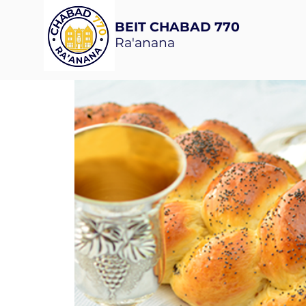
BEIT CHABAD 770
Ra'anana