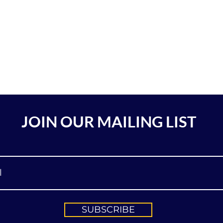
JOIN OUR MAILING LIST
SUBSCRIBE