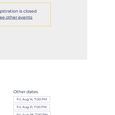
istration is closed
ee other events
Other dates
Fri, Aug 14, 7:00 PM
Fri, Aug 21, 7:00 PM
Fri, Aug 28, 7:00 PM