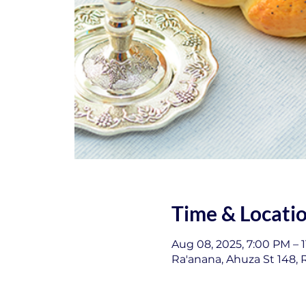
Time & Locati
Aug 08, 2025, 7:00 PM – 
Ra'anana, Ahuza St 148, R