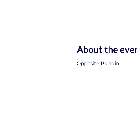
About the eve
Opposite Roladin