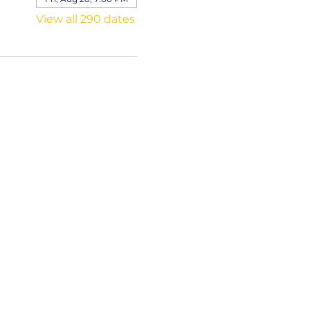
View all 290 dates