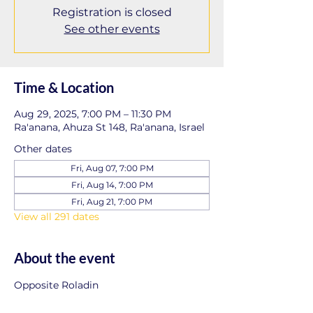
Registration is closed
See other events
Time & Location
Aug 29, 2025, 7:00 PM – 11:30 PM
Ra'anana, Ahuza St 148, Ra'anana, Israel
Other dates
Fri, Aug 07, 7:00 PM
Fri, Aug 14, 7:00 PM
Fri, Aug 21, 7:00 PM
View all 291 dates
About the event
Opposite Roladin