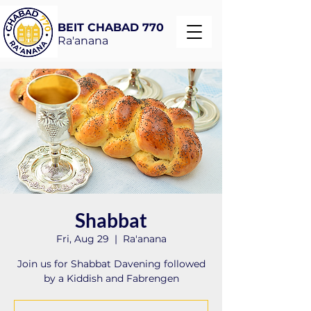
BEIT CHABAD 770
Ra'anana
Shabbat
Fri, Aug 29
  |  
Ra'anana
Join us for Shabbat Davening followed
by a Kiddish and Fabrengen