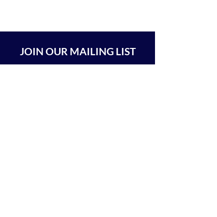
JOIN OUR MAILING LIST
SUBSCRIBE
BEIT CHABAD 770 RA'ANANA
The Center For Goodness & Kindness