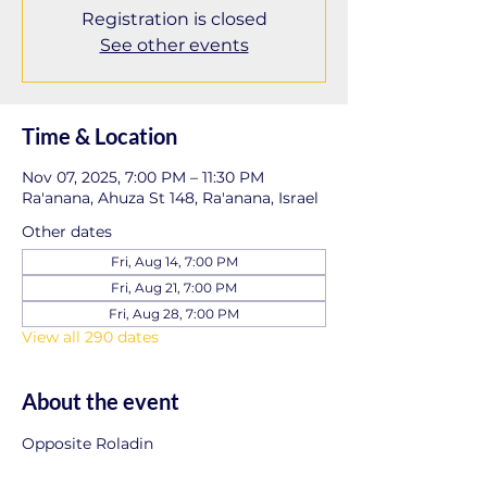
Registration is closed
See other events
Time & Location
Nov 07, 2025, 7:00 PM – 11:30 PM
Ra'anana, Ahuza St 148, Ra'anana, Israel
Other dates
Fri, Aug 14, 7:00 PM
Fri, Aug 21, 7:00 PM
Fri, Aug 28, 7:00 PM
View all 290 dates
About the event
Opposite Roladin