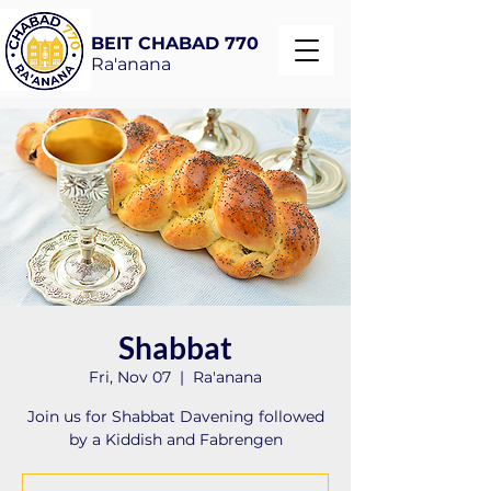
BEIT CHABAD 770
Ra'anana
Shabbat
Fri, Nov 07
  |  
Ra'anana
Join us for Shabbat Davening followed
by a Kiddish and Fabrengen