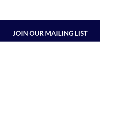
JOIN OUR MAILING LIST
SUBSCRIBE
BEIT CHABAD 770 RA'ANANA
The Center For Goodness & Kindness