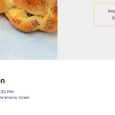
Reg
S
on
1:30 PM
a'anana, Israel