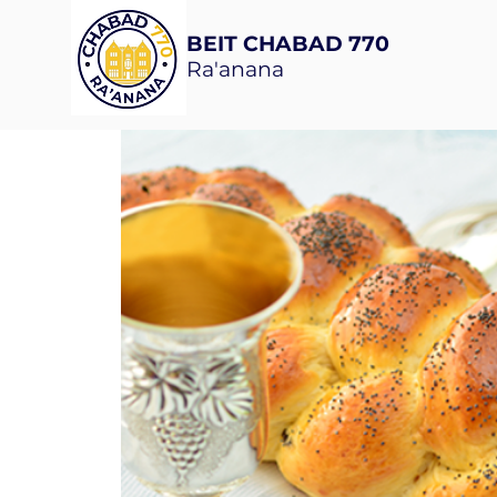
BEIT CHABAD 770
Ra'anana