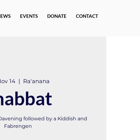
NEWS
EVENTS
DONATE
CONTACT
Nov 14
  |  
Ra'anana
habbat
 Davening followed by a Kiddish and
Fabrengen