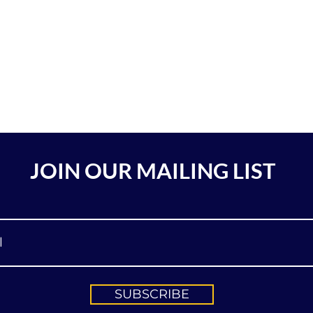
JOIN OUR MAILING LIST
SUBSCRIBE