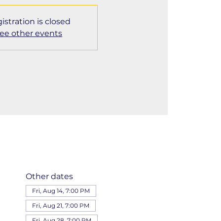
istration is closed
ee other events
Other dates
Fri, Aug 14, 7:00 PM
Fri, Aug 21, 7:00 PM
Fri, Aug 28, 7:00 PM