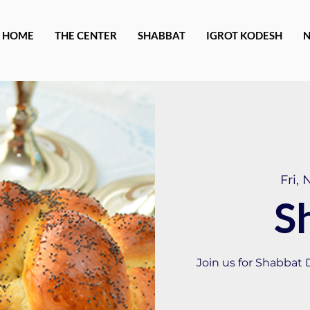
HOME
THE CENTER
SHABBAT
IGROT KODESH
Fri, 
S
Join us for Shabbat