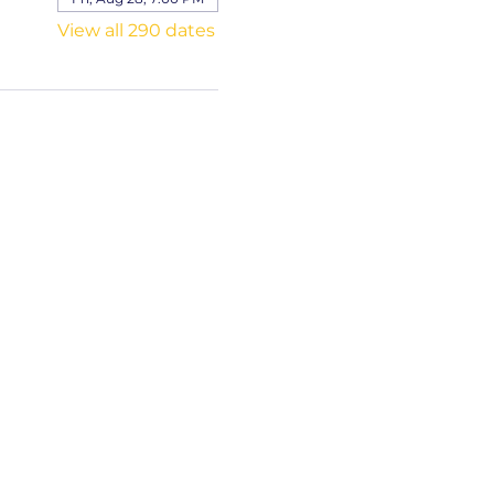
View all 290 dates