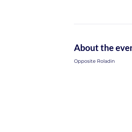
About the eve
Opposite Roladin