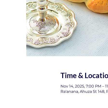
Time & Locati
Nov 14, 2025, 7:00 PM – 1
Ra'anana, Ahuza St 148, R