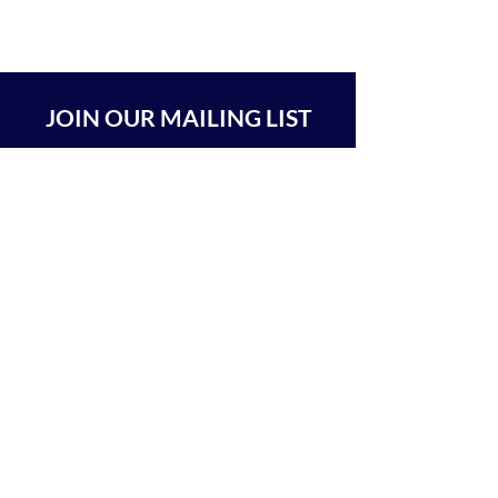
JOIN OUR MAILING LIST
SUBSCRIBE
BEIT CHABAD 770 RA'ANANA
The Center For Goodness & Kindness