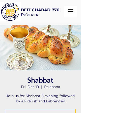
BEIT CHABAD 770
Ra'anana
Shabbat
Fri, Dec 19
  |  
Ra'anana
Join us for Shabbat Davening followed
by a Kiddish and Fabrengen