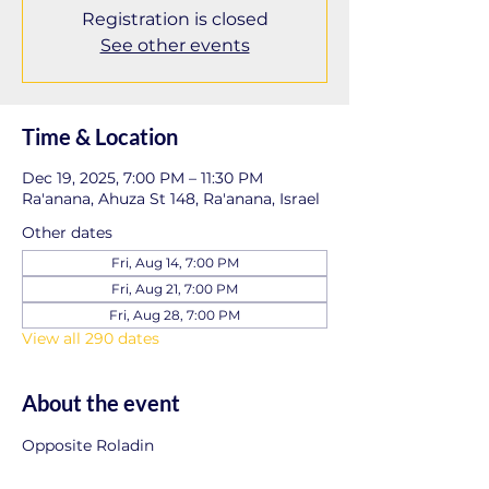
Registration is closed
See other events
Time & Location
Dec 19, 2025, 7:00 PM – 11:30 PM
Ra'anana, Ahuza St 148, Ra'anana, Israel
Other dates
Fri, Aug 14, 7:00 PM
Fri, Aug 21, 7:00 PM
Fri, Aug 28, 7:00 PM
View all 290 dates
About the event
Opposite Roladin