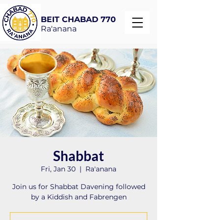
BEIT CHABAD 770
Ra'anana
Shabbat
Fri, Jan 30
  |  
Ra'anana
Join us for Shabbat Davening followed
by a Kiddish and Fabrengen