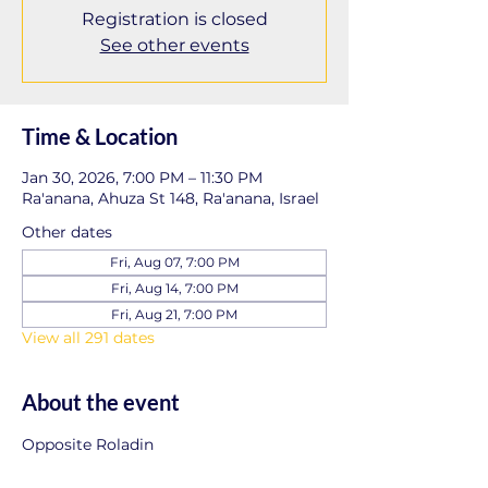
Registration is closed
See other events
Time & Location
Jan 30, 2026, 7:00 PM – 11:30 PM
Ra'anana, Ahuza St 148, Ra'anana, Israel
Other dates
Fri, Aug 07, 7:00 PM
Fri, Aug 14, 7:00 PM
Fri, Aug 21, 7:00 PM
View all 291 dates
About the event
Opposite Roladin