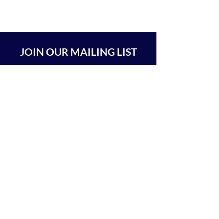
JOIN OUR MAILING LIST
SUBSCRIBE
BEIT CHABAD 770 RA'ANANA
The Center For Goodness & Kindness