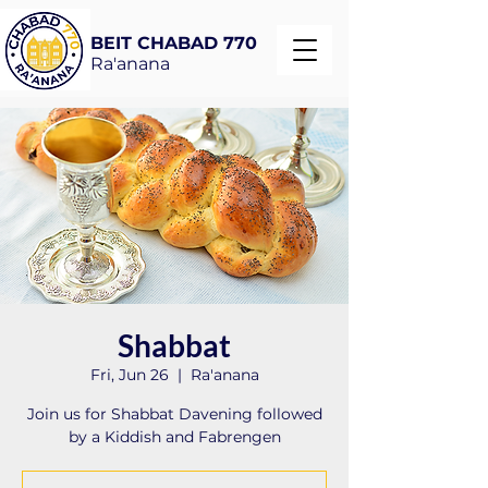
BEIT CHABAD 770
Ra'anana
Shabbat
Fri, Jun 26
  |  
Ra'anana
Join us for Shabbat Davening followed
by a Kiddish and Fabrengen