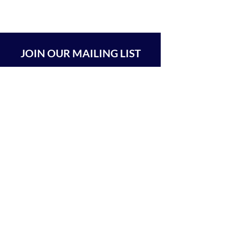
JOIN OUR MAILING LIST
SUBSCRIBE
BEIT CHABAD 770 RA'ANANA
The Center For Goodness & Kindness