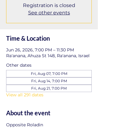
Registration is closed
See other events
Time & Location
Jun 26, 2026, 7:00 PM – 11:30 PM
Ra'anana, Ahuza St 148, Ra'anana, Israel
Other dates
Fri, Aug 07, 7:00 PM
Fri, Aug 14, 7:00 PM
Fri, Aug 21, 7:00 PM
View all 291 dates
About the event
Opposite Roladin