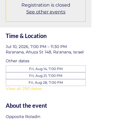
Registration is closed
See other events
Time & Location
Jul 10, 2026, 7:00 PM – 11:30 PM
Ra'anana, Ahuza St 148, Ra'anana, Israel
Other dates
Fri, Aug 14, 7:00 PM
Fri, Aug 21, 7:00 PM
Fri, Aug 28, 7:00 PM
View all 290 dates
About the event
Opposite Roladin