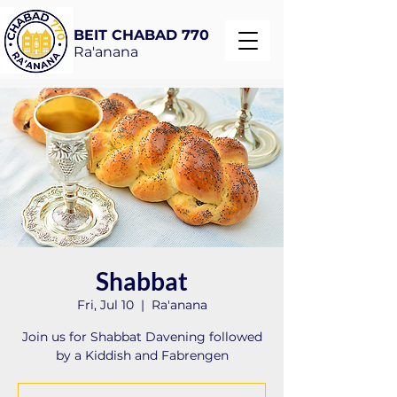
BEIT CHABAD 770
Ra'anana
Shabbat
Fri, Jul 10
  |  
Ra'anana
Join us for Shabbat Davening followed
by a Kiddish and Fabrengen