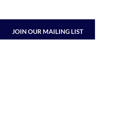
JOIN OUR MAILING LIST
SUBSCRIBE
BEIT CHABAD 770 RA'ANANA
The Center For Goodness & Kindness