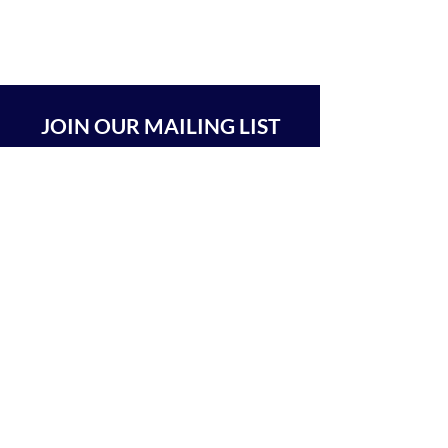
JOIN OUR MAILING LIST
SUBSCRIBE
BEIT CHABAD 770 RA'ANANA