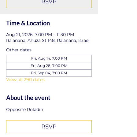
RSVP
Time & Location
Aug 21, 2026, 7:00 PM – 11:30 PM
Ra'anana, Ahuza St 148, Ra'anana, Israel
Other dates
Fri, Aug 14, 7:00 PM
Fri, Aug 28, 7:00 PM
Fri, Sep 04, 7:00 PM
View all 290 dates
About the event
Opposite Roladin
RSVP