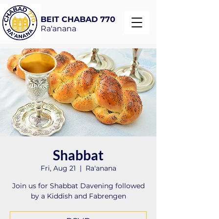
BEIT CHABAD 770
Ra'anana
Shabbat
Fri, Aug 21
  |  
Ra'anana
Join us for Shabbat Davening followed
by a Kiddish and Fabrengen