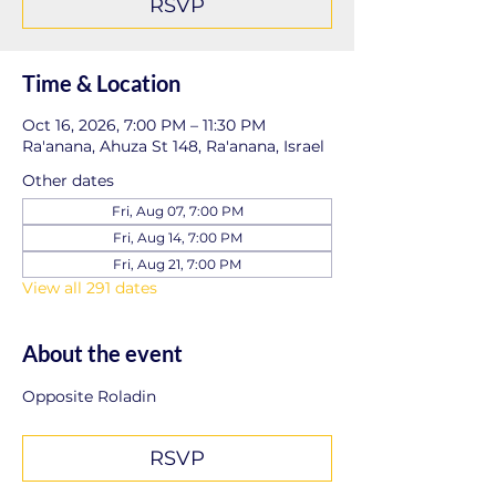
RSVP
Time & Location
Oct 16, 2026, 7:00 PM – 11:30 PM
Ra'anana, Ahuza St 148, Ra'anana, Israel
Other dates
Fri, Aug 07, 7:00 PM
Fri, Aug 14, 7:00 PM
Fri, Aug 21, 7:00 PM
View all 291 dates
About the event
Opposite Roladin
RSVP