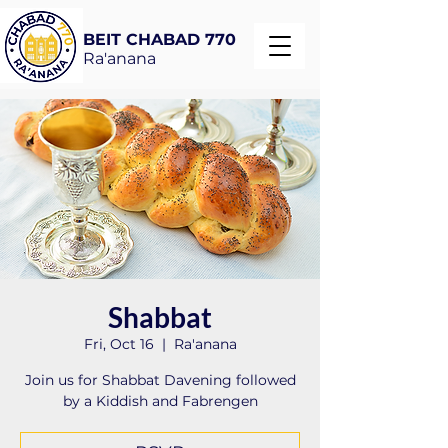
BEIT CHABAD 770
Ra'anana
Shabbat
Fri, Oct 16
  |  
Ra'anana
Join us for Shabbat Davening followed
by a Kiddish and Fabrengen