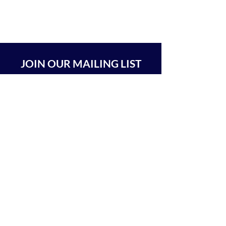
JOIN OUR MAILING LIST
SUBSCRIBE
BEIT CHABAD 770 RA'ANANA