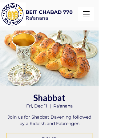
BEIT CHABAD 770
Ra'anana
Shabbat
Fri, Dec 11
  |  
Ra'anana
Join us for Shabbat Davening followed
by a Kiddish and Fabrengen