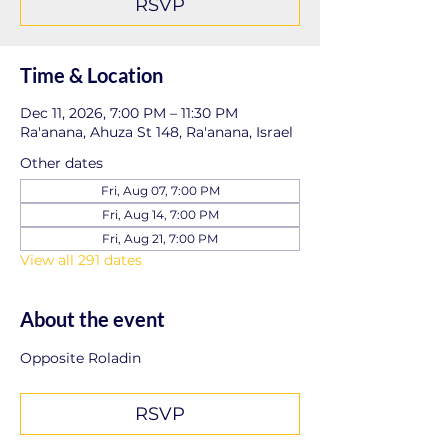
RSVP
Time & Location
Dec 11, 2026, 7:00 PM – 11:30 PM
Ra'anana, Ahuza St 148, Ra'anana, Israel
Other dates
Fri, Aug 07, 7:00 PM
Fri, Aug 14, 7:00 PM
Fri, Aug 21, 7:00 PM
View all 291 dates
About the event
Opposite Roladin
RSVP