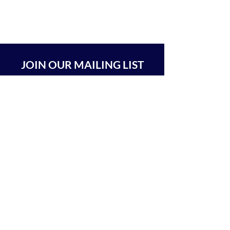
JOIN OUR MAILING LIST
SUBSCRIBE
BEIT CHABAD 770 RA'ANANA