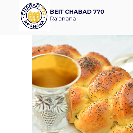
BEIT CHABAD 770
Ra'anana