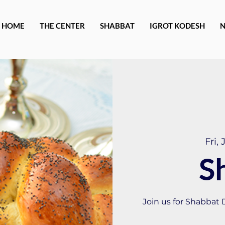
HOME
THE CENTER
SHABBAT
IGROT KODESH
Fri, 
S
Join us for Shabbat