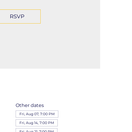
RSVP
Other dates
Fri, Aug 07, 7:00 PM
Fri, Aug 14, 7:00 PM
Fri, Aug 21, 7:00 PM