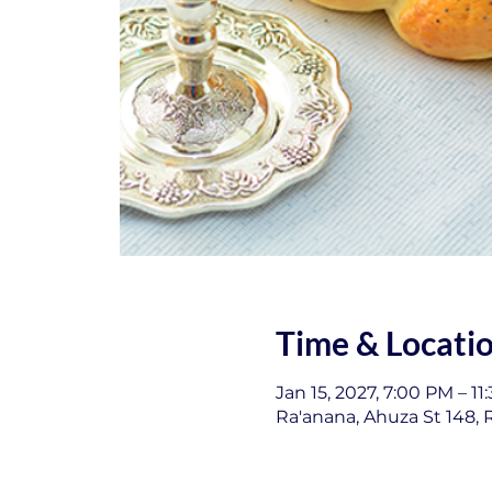
Time & Locati
Jan 15, 2027, 7:00 PM – 11
Ra'anana, Ahuza St 148, R