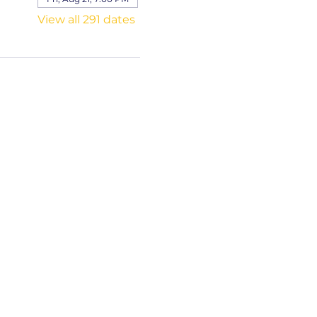
View all 291 dates