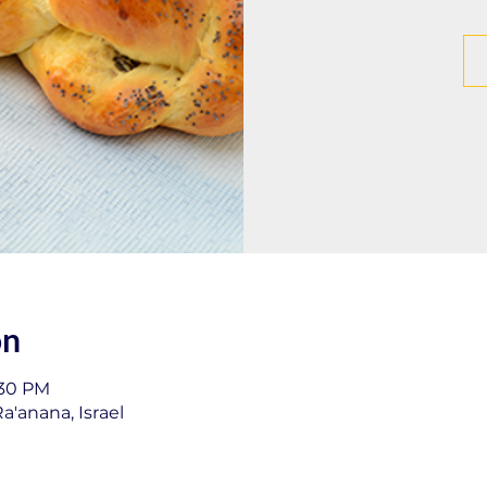
on
:30 PM
a'anana, Israel