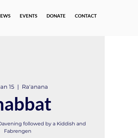
NEWS
EVENTS
DONATE
CONTACT
Jan 15
  |  
Ra'anana
habbat
 Davening followed by a Kiddish and
Fabrengen