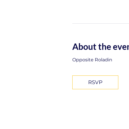
About the eve
Opposite Roladin
RSVP