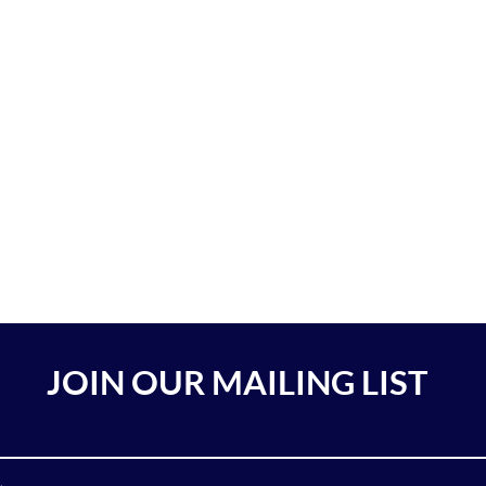
JOIN OUR MAILING LIST