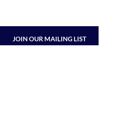
JOIN OUR MAILING LIST
SUBSCRIBE
BEIT CHABAD 770 RA'ANANA