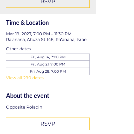
RSVP
Time & Location
Mar 19, 2027, 7:00 PM – 11:30 PM
Ra'anana, Ahuza St 148, Ra'anana, Israel
Other dates
Fri, Aug 14, 7:00 PM
Fri, Aug 21, 7:00 PM
Fri, Aug 28, 7:00 PM
View all 290 dates
About the event
Opposite Roladin
RSVP