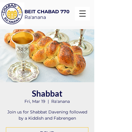
BEIT CHABAD 770
Ra'anana
Shabbat
Fri, Mar 19
  |  
Ra'anana
Join us for Shabbat Davening followed
by a Kiddish and Fabrengen