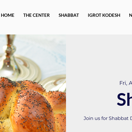
HOME
THE CENTER
SHABBAT
IGROT KODESH
Fri, 
S
Join us for Shabbat