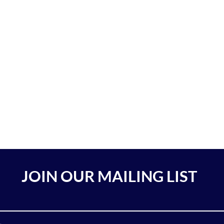
JOIN OUR MAILING LIST