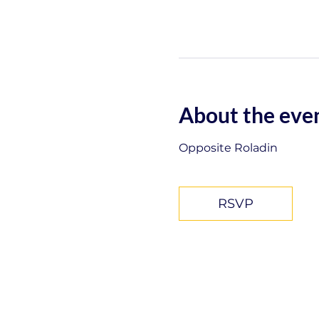
About the eve
Opposite Roladin
RSVP