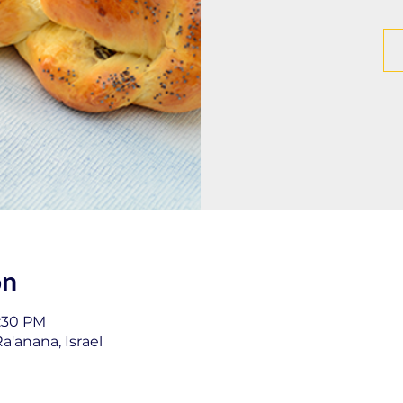
on
1:30 PM
a'anana, Israel