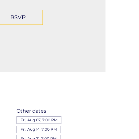
RSVP
Other dates
Fri, Aug 07, 7:00 PM
Fri, Aug 14, 7:00 PM
Fri, Aug 21, 7:00 PM