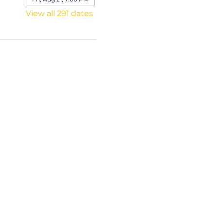
View all 291 dates