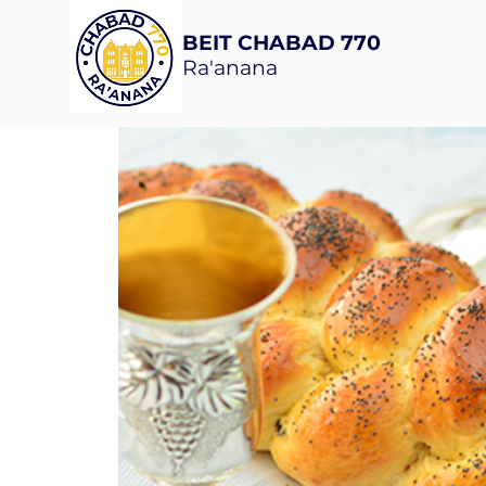
BEIT CHABAD 770
Ra'anana