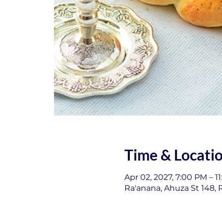
Time & Locati
Apr 02, 2027, 7:00 PM – 1
Ra'anana, Ahuza St 148, R