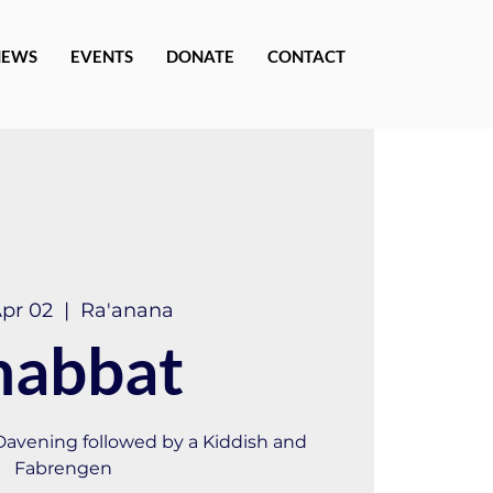
NEWS
EVENTS
DONATE
CONTACT
Apr 02
  |  
Ra'anana
habbat
 Davening followed by a Kiddish and
Fabrengen