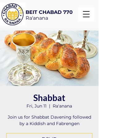
BEIT CHABAD 770
Ra'anana
Shabbat
Fri, Jun 11
  |  
Ra'anana
Join us for Shabbat Davening followed
by a Kiddish and Fabrengen