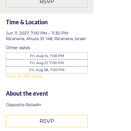
RSVP
Time & Location
Jun 11, 2027, 7:00 PM – 11:30 PM
Ra'anana, Ahuza St 148, Ra'anana, Israel
Other dates
Fri, Aug 14, 7:00 PM
Fri, Aug 21, 7:00 PM
Fri, Aug 28, 7:00 PM
View all 290 dates
About the event
Opposite Roladin
RSVP