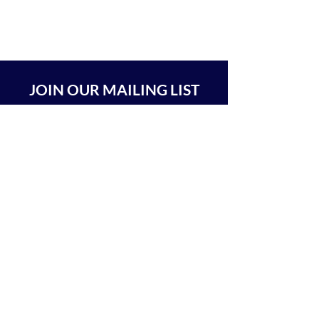
JOIN OUR MAILING LIST
SUBSCRIBE
BEIT CHABAD 770 RA'ANANA