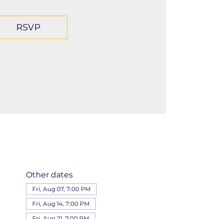
RSVP
Other dates
Fri, Aug 07, 7:00 PM
Fri, Aug 14, 7:00 PM
Fri, Aug 21, 7:00 PM