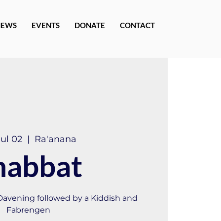
NEWS
EVENTS
DONATE
CONTACT
Jul 02
  |  
Ra'anana
habbat
 Davening followed by a Kiddish and
Fabrengen