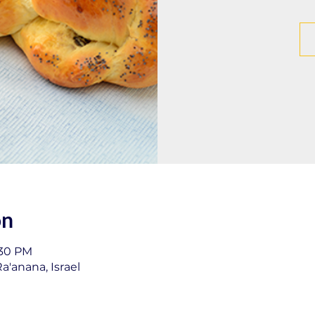
on
:30 PM
a'anana, Israel