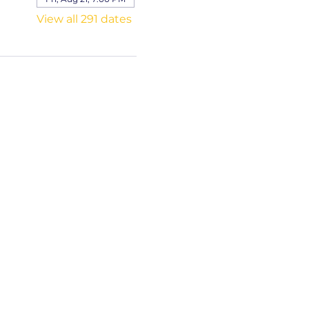
View all 291 dates