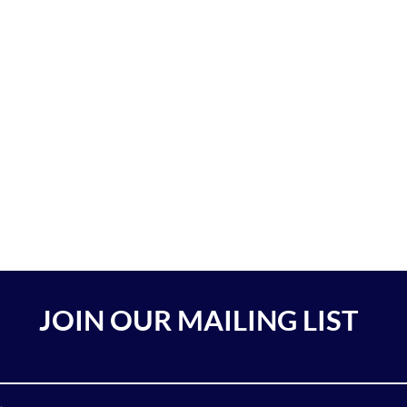
JOIN OUR MAILING LIST