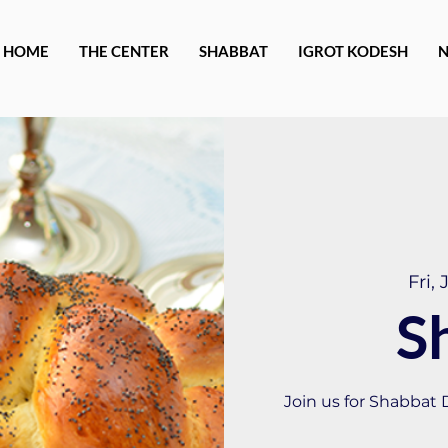
HOME
THE CENTER
SHABBAT
IGROT KODESH
Fri, 
S
Join us for Shabbat