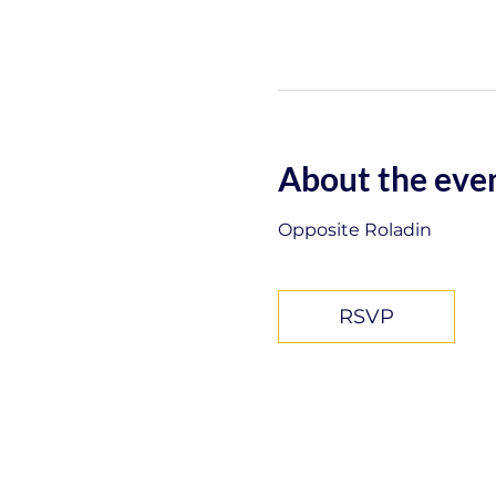
About the eve
Opposite Roladin
RSVP