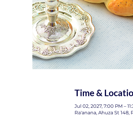
Time & Locati
Jul 02, 2027, 7:00 PM – 11
Ra'anana, Ahuza St 148, R