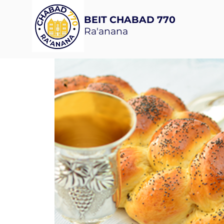
BEIT CHABAD 770
Ra'anana