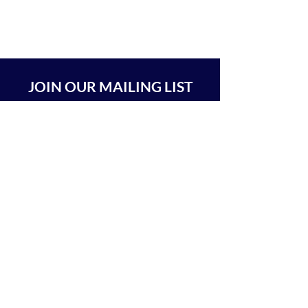
JOIN OUR MAILING LIST
SUBSCRIBE
BEIT CHABAD 770 RA'ANANA