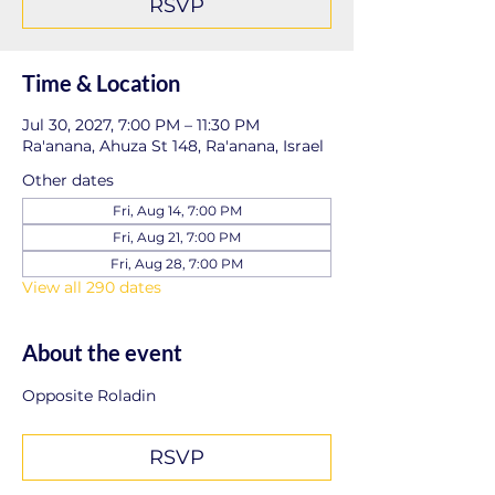
RSVP
Time & Location
Jul 30, 2027, 7:00 PM – 11:30 PM
Ra'anana, Ahuza St 148, Ra'anana, Israel
Other dates
Fri, Aug 14, 7:00 PM
Fri, Aug 21, 7:00 PM
Fri, Aug 28, 7:00 PM
View all 290 dates
About the event
Opposite Roladin
RSVP