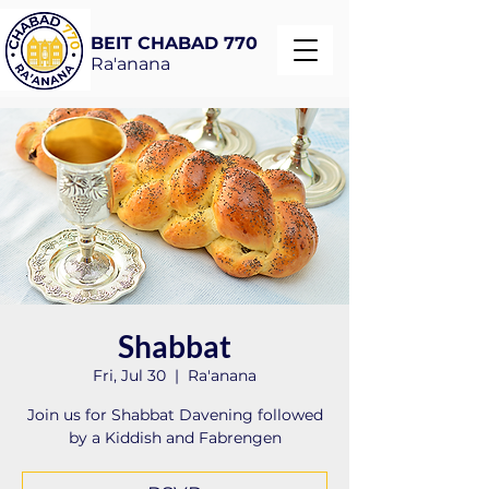
BEIT CHABAD 770
Ra'anana
Shabbat
Fri, Jul 30
  |  
Ra'anana
Join us for Shabbat Davening followed
by a Kiddish and Fabrengen