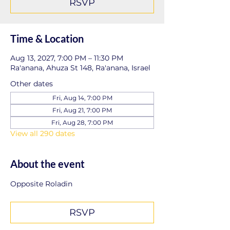
RSVP
Time & Location
Aug 13, 2027, 7:00 PM – 11:30 PM
Ra'anana, Ahuza St 148, Ra'anana, Israel
Other dates
Fri, Aug 14, 7:00 PM
Fri, Aug 21, 7:00 PM
Fri, Aug 28, 7:00 PM
View all 290 dates
About the event
Opposite Roladin
RSVP