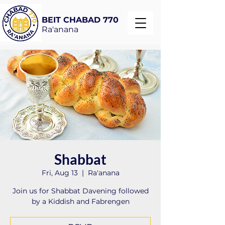
BEIT CHABAD 770
Ra'anana
Shabbat
Fri, Aug 13
  |  
Ra'anana
Join us for Shabbat Davening followed
by a Kiddish and Fabrengen