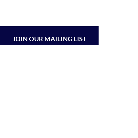
JOIN OUR MAILING LIST
SUBSCRIBE
BEIT CHABAD 770 RA'ANANA