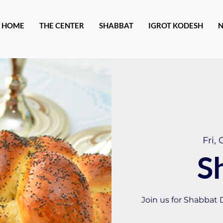
HOME
THE CENTER
SHABBAT
IGROT KODESH
Fri, 
S
Join us for Shabbat