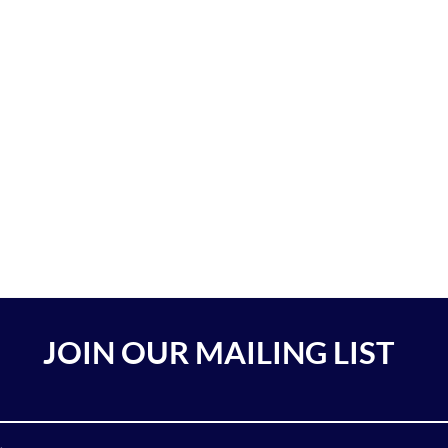
JOIN OUR MAILING LIST