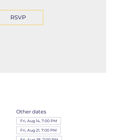
RSVP
Other dates
Fri, Aug 14, 7:00 PM
Fri, Aug 21, 7:00 PM
Fri, Aug 28, 7:00 PM