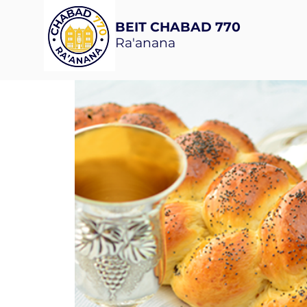
BEIT CHABAD 770
Ra'anana