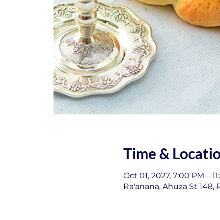
Time & Locati
Oct 01, 2027, 7:00 PM – 1
Ra'anana, Ahuza St 148, R