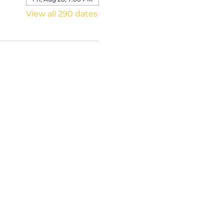
View all 290 dates