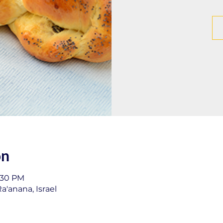
on
1:30 PM
a'anana, Israel