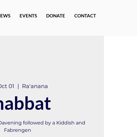
NEWS
EVENTS
DONATE
CONTACT
Oct 01
  |  
Ra'anana
habbat
 Davening followed by a Kiddish and
Fabrengen