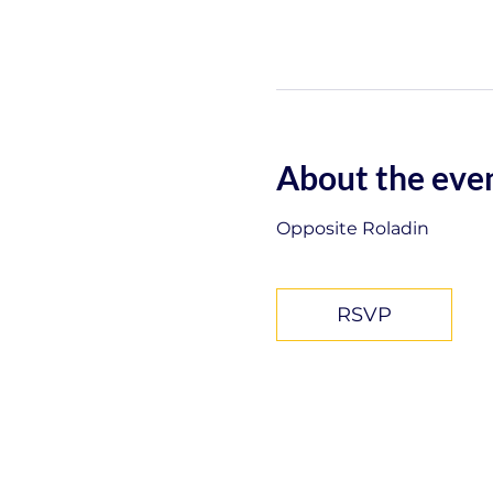
About the eve
Opposite Roladin
RSVP