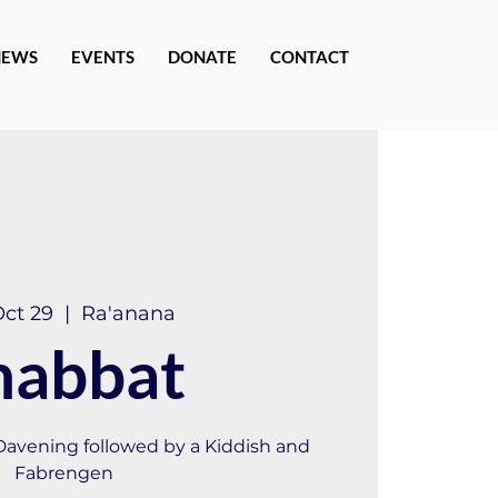
NEWS
EVENTS
DONATE
CONTACT
Oct 29
  |  
Ra'anana
habbat
 Davening followed by a Kiddish and
Fabrengen