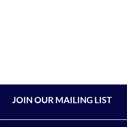
JOIN OUR MAILING LIST