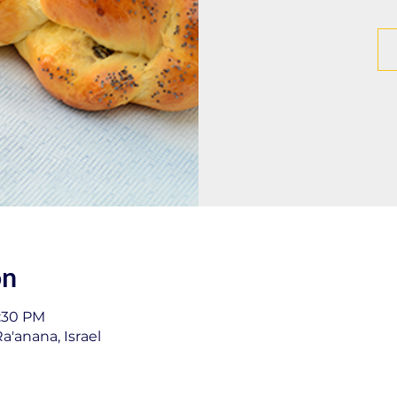
on
1:30 PM
a'anana, Israel