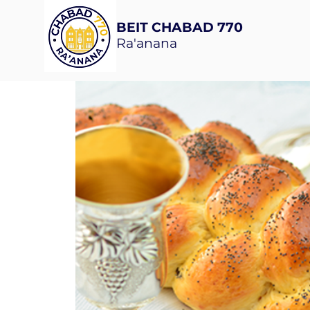
BEIT CHABAD 770
Ra'anana