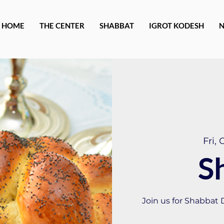
HOME
THE CENTER
SHABBAT
IGROT KODESH
Fri, 
S
Join us for Shabbat