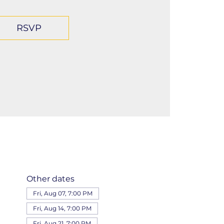
RSVP
Other dates
Fri, Aug 07, 7:00 PM
Fri, Aug 14, 7:00 PM
Fri, Aug 21, 7:00 PM