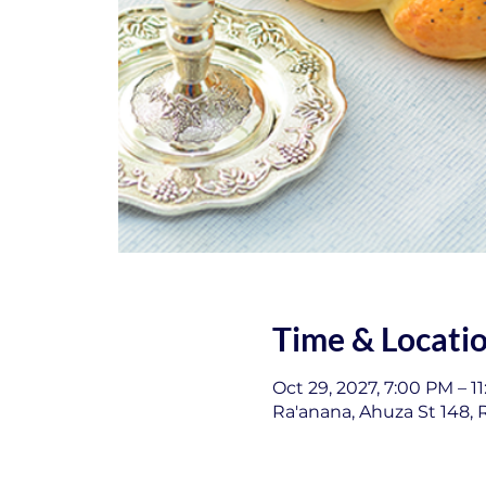
Time & Locati
Oct 29, 2027, 7:00 PM – 1
Ra'anana, Ahuza St 148, R