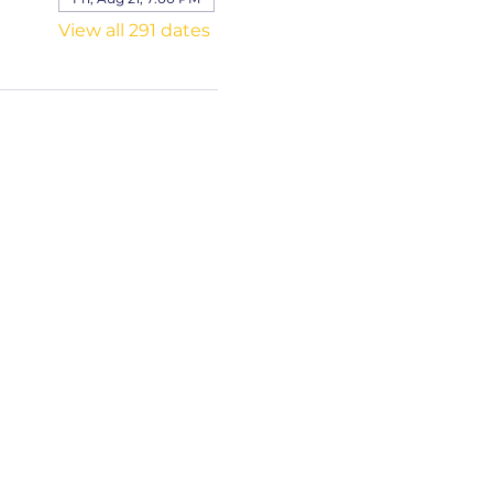
View all 291 dates