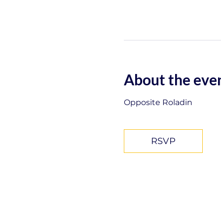
About the eve
Opposite Roladin
RSVP