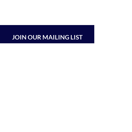
JOIN OUR MAILING LIST
SUBSCRIBE
BEIT CHABAD 770 RA'ANANA