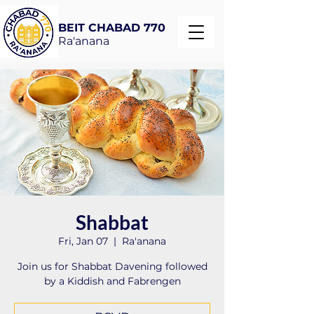
BEIT CHABAD 770
Ra'anana
Shabbat
Fri, Jan 07
  |  
Ra'anana
Join us for Shabbat Davening followed
by a Kiddish and Fabrengen