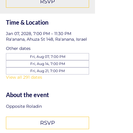
RSVP
Time & Location
Jan 07, 2028, 7:00 PM – 11:30 PM
Ra'anana, Ahuza St 148, Ra'anana, Israel
Other dates
Fri, Aug 07, 7:00 PM
Fri, Aug 14, 7:00 PM
Fri, Aug 21, 7:00 PM
View all 291 dates
About the event
Opposite Roladin
RSVP