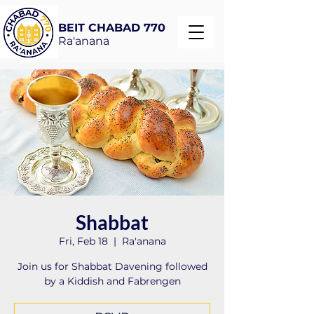
BEIT CHABAD 770
Ra'anana
Shabbat
Fri, Feb 18
  |  
Ra'anana
Join us for Shabbat Davening followed
by a Kiddish and Fabrengen