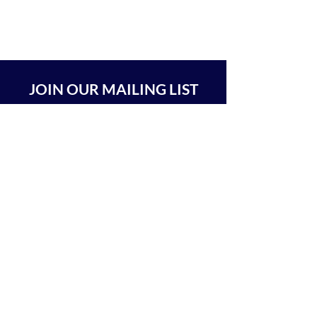
JOIN OUR MAILING LIST
SUBSCRIBE
BEIT CHABAD 770 RA'ANANA