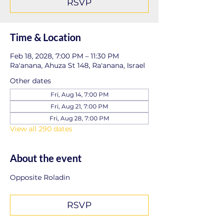
RSVP
Time & Location
Feb 18, 2028, 7:00 PM – 11:30 PM
Ra'anana, Ahuza St 148, Ra'anana, Israel
Other dates
Fri, Aug 14, 7:00 PM
Fri, Aug 21, 7:00 PM
Fri, Aug 28, 7:00 PM
View all 290 dates
About the event
Opposite Roladin
RSVP