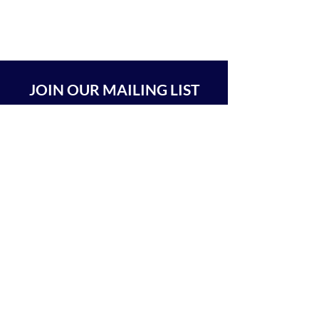
JOIN OUR MAILING LIST
SUBSCRIBE
BEIT CHABAD 770 RA'ANANA