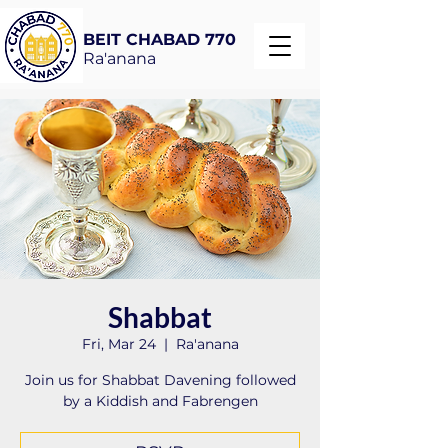
BEIT CHABAD 770
Ra'anana
Shabbat
Fri, Mar 24
  |  
Ra'anana
Join us for Shabbat Davening followed
by a Kiddish and Fabrengen