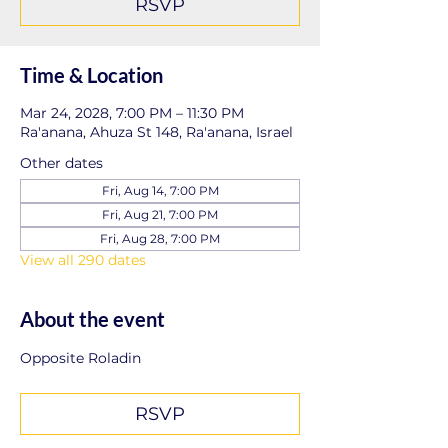
RSVP
Time & Location
Mar 24, 2028, 7:00 PM – 11:30 PM
Ra'anana, Ahuza St 148, Ra'anana, Israel
Other dates
Fri, Aug 14, 7:00 PM
Fri, Aug 21, 7:00 PM
Fri, Aug 28, 7:00 PM
View all 290 dates
About the event
Opposite Roladin
RSVP