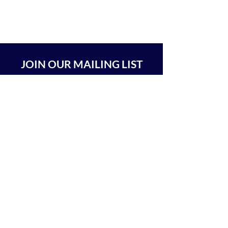
JOIN OUR MAILING LIST
SUBSCRIBE
BEIT CHABAD 770 RA'ANANA