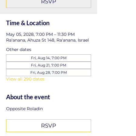
RSVP
Time & Location
May 05, 2028, 7:00 PM – 11:30 PM
Ra'anana, Ahuza St 148, Ra'anana, Israel
Other dates
Fri, Aug 14, 7:00 PM
Fri, Aug 21, 7:00 PM
Fri, Aug 28, 7:00 PM
View all 290 dates
About the event
Opposite Roladin
RSVP