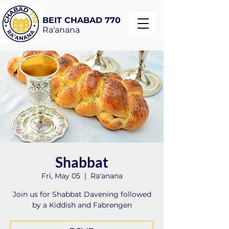
BEIT CHABAD 770
Ra'anana
Shabbat
Fri, May 05
  |  
Ra'anana
Join us for Shabbat Davening followed
by a Kiddish and Fabrengen