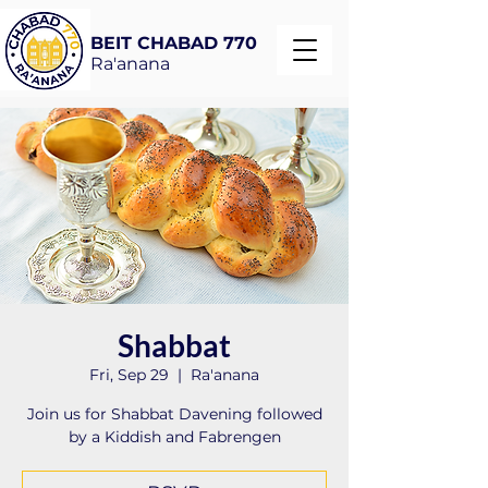
BEIT CHABAD 770
Ra'anana
Shabbat
Fri, Sep 29
  |  
Ra'anana
Join us for Shabbat Davening followed
by a Kiddish and Fabrengen