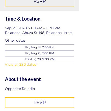
RSVP
Time & Location
Sep 29, 2028, 7:00 PM – 11:30 PM
Ra'anana, Ahuza St 148, Ra'anana, Israel
Other dates
Fri, Aug 14, 7:00 PM
Fri, Aug 21, 7:00 PM
Fri, Aug 28, 7:00 PM
View all 290 dates
About the event
Opposite Roladin
RSVP