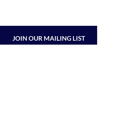
JOIN OUR MAILING LIST
SUBSCRIBE
BEIT CHABAD 770 RA'ANANA