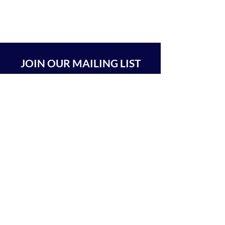
JOIN OUR MAILING LIST
SUBSCRIBE
BEIT CHABAD 770 RA'ANANA