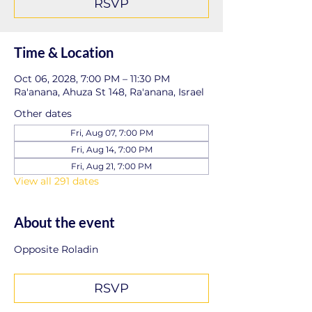
RSVP
Time & Location
Oct 06, 2028, 7:00 PM – 11:30 PM
Ra'anana, Ahuza St 148, Ra'anana, Israel
Other dates
Fri, Aug 07, 7:00 PM
Fri, Aug 14, 7:00 PM
Fri, Aug 21, 7:00 PM
View all 291 dates
About the event
Opposite Roladin
RSVP