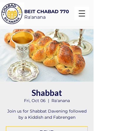
BEIT CHABAD 770
Ra'anana
Shabbat
Fri, Oct 06
  |  
Ra'anana
Join us for Shabbat Davening followed
by a Kiddish and Fabrengen