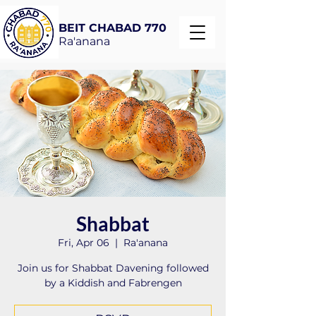
BEIT CHABAD 770
Ra'anana
Shabbat
Fri, Apr 06
  |  
Ra'anana
Join us for Shabbat Davening followed
by a Kiddish and Fabrengen