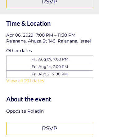
RSVP
Time & Location
Apr 06, 2029, 7:00 PM – 11:30 PM
Ra'anana, Ahuza St 148, Ra'anana, Israel
Other dates
Fri, Aug 07, 7:00 PM
Fri, Aug 14, 7:00 PM
Fri, Aug 21, 7:00 PM
View all 291 dates
About the event
Opposite Roladin
RSVP