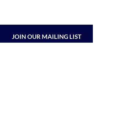
JOIN OUR MAILING LIST
SUBSCRIBE
BEIT CHABAD 770 RA'ANANA