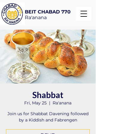
BEIT CHABAD 770
Ra'anana
Shabbat
Fri, May 25
  |  
Ra'anana
Join us for Shabbat Davening followed
by a Kiddish and Fabrengen