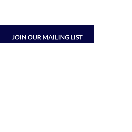
JOIN OUR MAILING LIST
SUBSCRIBE
BEIT CHABAD 770 RA'ANANA