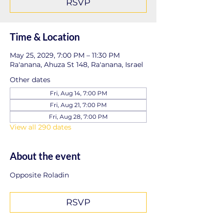
RSVP
Time & Location
May 25, 2029, 7:00 PM – 11:30 PM
Ra'anana, Ahuza St 148, Ra'anana, Israel
Other dates
Fri, Aug 14, 7:00 PM
Fri, Aug 21, 7:00 PM
Fri, Aug 28, 7:00 PM
View all 290 dates
About the event
Opposite Roladin
RSVP