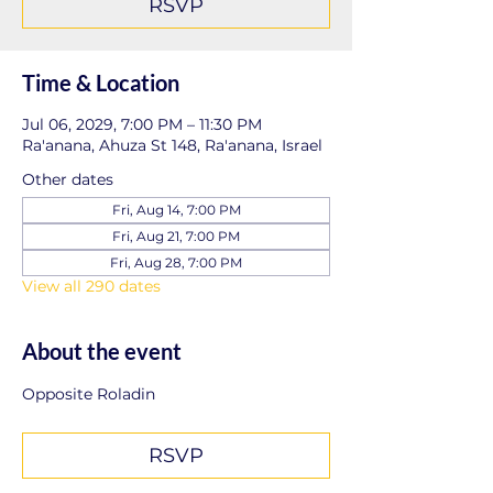
RSVP
Time & Location
Jul 06, 2029, 7:00 PM – 11:30 PM
Ra'anana, Ahuza St 148, Ra'anana, Israel
Other dates
Fri, Aug 14, 7:00 PM
Fri, Aug 21, 7:00 PM
Fri, Aug 28, 7:00 PM
View all 290 dates
About the event
Opposite Roladin
RSVP