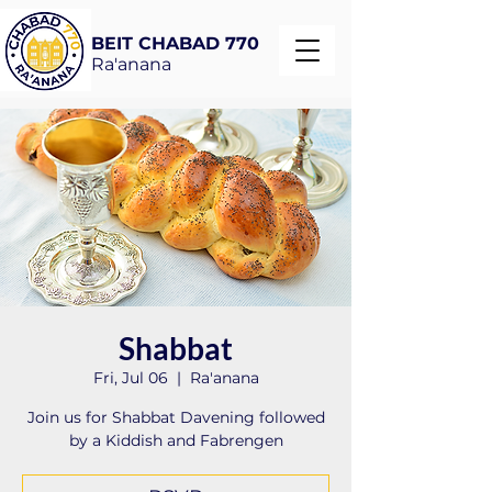
BEIT CHABAD 770
Ra'anana
Shabbat
Fri, Jul 06
  |  
Ra'anana
Join us for Shabbat Davening followed
by a Kiddish and Fabrengen