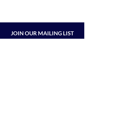
JOIN OUR MAILING LIST
SUBSCRIBE
BEIT CHABAD 770 RA'ANANA