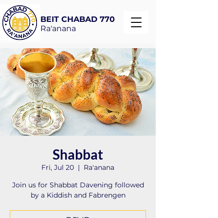
BEIT CHABAD 770
Ra'anana
Shabbat
Fri, Jul 20
  |  
Ra'anana
Join us for Shabbat Davening followed
by a Kiddish and Fabrengen