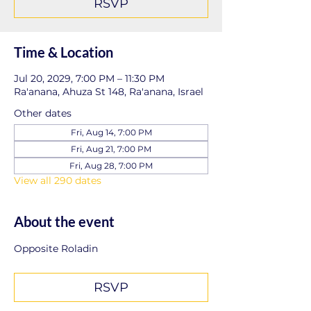
RSVP
Time & Location
Jul 20, 2029, 7:00 PM – 11:30 PM
Ra'anana, Ahuza St 148, Ra'anana, Israel
Other dates
Fri, Aug 14, 7:00 PM
Fri, Aug 21, 7:00 PM
Fri, Aug 28, 7:00 PM
View all 290 dates
About the event
Opposite Roladin
RSVP