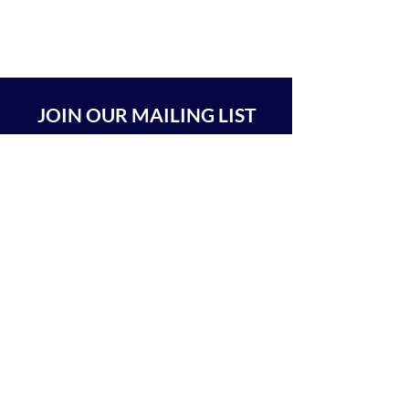
JOIN OUR MAILING LIST
SUBSCRIBE
BEIT CHABAD 770 RA'ANANA