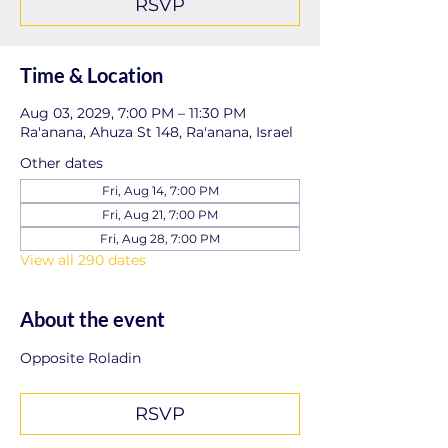
RSVP
Time & Location
Aug 03, 2029, 7:00 PM – 11:30 PM
Ra'anana, Ahuza St 148, Ra'anana, Israel
Other dates
Fri, Aug 14, 7:00 PM
Fri, Aug 21, 7:00 PM
Fri, Aug 28, 7:00 PM
View all 290 dates
About the event
Opposite Roladin
RSVP