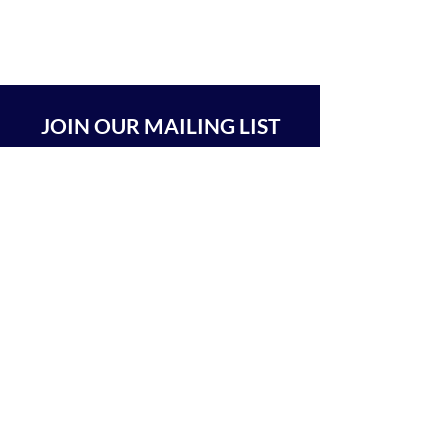
JOIN OUR MAILING LIST
SUBSCRIBE
BEIT CHABAD 770 RA'ANANA