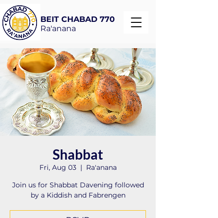
BEIT CHABAD 770
Ra'anana
Shabbat
Fri, Aug 03
  |  
Ra'anana
Join us for Shabbat Davening followed
by a Kiddish and Fabrengen