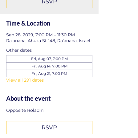
RSVP
Time & Location
Sep 28, 2029, 7:00 PM – 11:30 PM
Ra'anana, Ahuza St 148, Ra'anana, Israel
Other dates
Fri, Aug 07, 7:00 PM
Fri, Aug 14, 7:00 PM
Fri, Aug 21, 7:00 PM
View all 291 dates
About the event
Opposite Roladin
RSVP