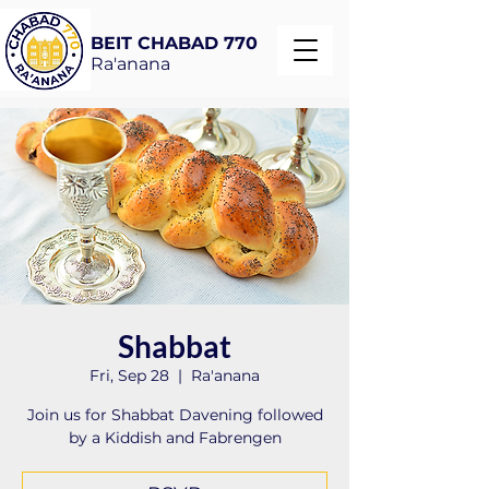
BEIT CHABAD 770
Ra'anana
Shabbat
Fri, Sep 28
  |  
Ra'anana
Join us for Shabbat Davening followed
by a Kiddish and Fabrengen