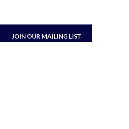
JOIN OUR MAILING LIST
SUBSCRIBE
BEIT CHABAD 770 RA'ANANA