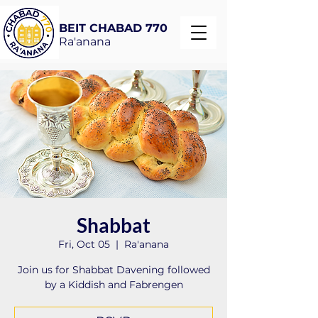
BEIT CHABAD 770
Ra'anana
Shabbat
Fri, Oct 05
  |  
Ra'anana
Join us for Shabbat Davening followed
by a Kiddish and Fabrengen