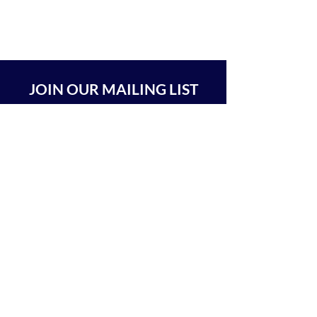
JOIN OUR MAILING LIST
SUBSCRIBE
BEIT CHABAD 770 RA'ANANA