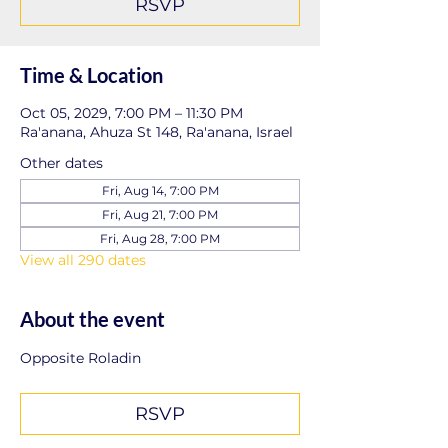
RSVP
Time & Location
Oct 05, 2029, 7:00 PM – 11:30 PM
Ra'anana, Ahuza St 148, Ra'anana, Israel
Other dates
Fri, Aug 14, 7:00 PM
Fri, Aug 21, 7:00 PM
Fri, Aug 28, 7:00 PM
View all 290 dates
About the event
Opposite Roladin
RSVP