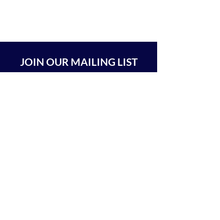
JOIN OUR MAILING LIST
SUBSCRIBE
BEIT CHABAD 770 RA'ANANA