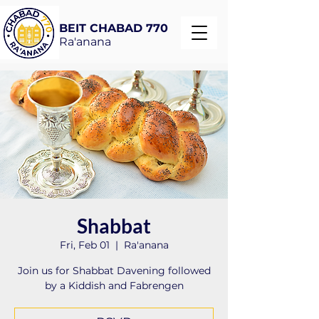
BEIT CHABAD 770
Ra'anana
Shabbat
Fri, Feb 01
  |  
Ra'anana
Join us for Shabbat Davening followed
by a Kiddish and Fabrengen