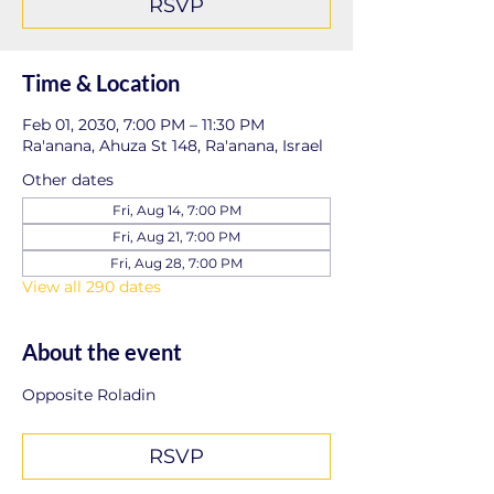
RSVP
Time & Location
Feb 01, 2030, 7:00 PM – 11:30 PM
Ra'anana, Ahuza St 148, Ra'anana, Israel
Other dates
Fri, Aug 14, 7:00 PM
Fri, Aug 21, 7:00 PM
Fri, Aug 28, 7:00 PM
View all 290 dates
About the event
Opposite Roladin
RSVP