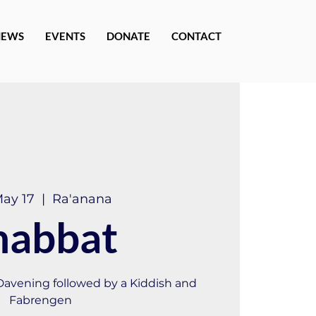
NEWS
EVENTS
DONATE
CONTACT
May 17
  |  
Ra'anana
habbat
 Davening followed by a Kiddish and
Fabrengen