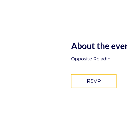
About the eve
Opposite Roladin
RSVP