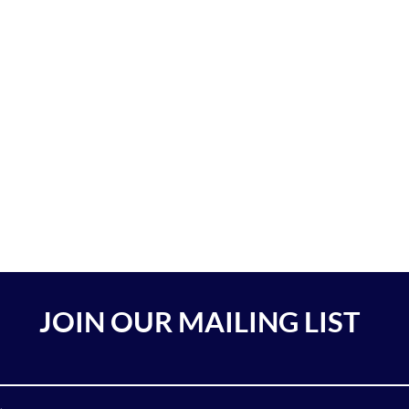
JOIN OUR MAILING LIST