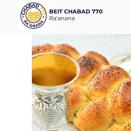
BEIT CHABAD 770
Ra'anana