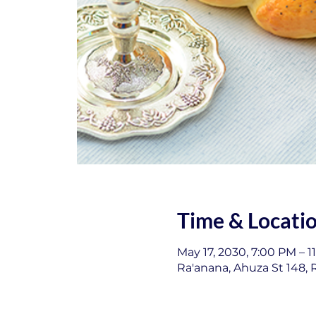
Time & Locati
May 17, 2030, 7:00 PM – 1
Ra'anana, Ahuza St 148, R