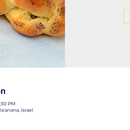
on
1:30 PM
a'anana, Israel