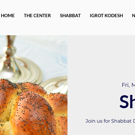
HOME
THE CENTER
SHABBAT
IGROT KODESH
Fri, 
S
Join us for Shabbat