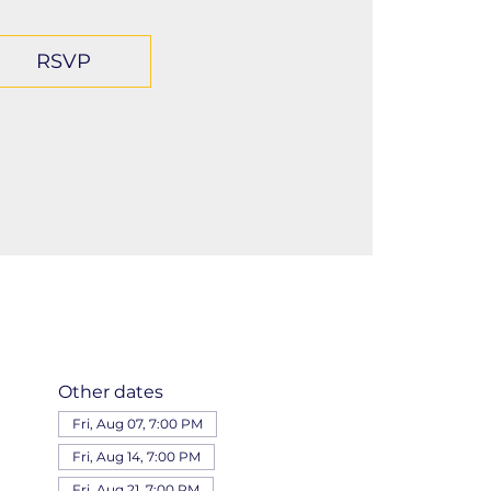
RSVP
Other dates
Fri, Aug 07, 7:00 PM
Fri, Aug 14, 7:00 PM
Fri, Aug 21, 7:00 PM