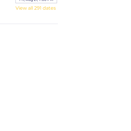
View all 291 dates