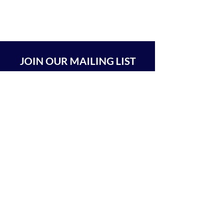
JOIN OUR MAILING LIST
SUBSCRIBE
BEIT CHABAD 770 RA'ANANA