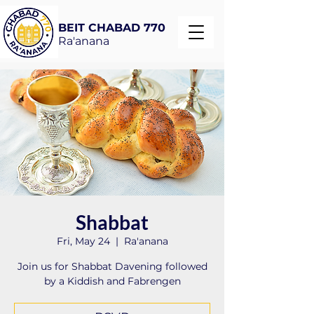
BEIT CHABAD 770
Ra'anana
Shabbat
Fri, May 24
  |  
Ra'anana
Join us for Shabbat Davening followed
by a Kiddish and Fabrengen