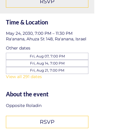
RSVP
Time & Location
May 24, 2030, 7:00 PM – 11:30 PM
Ra'anana, Ahuza St 148, Ra'anana, Israel
Other dates
Fri, Aug 07, 7:00 PM
Fri, Aug 14, 7:00 PM
Fri, Aug 21, 7:00 PM
View all 291 dates
About the event
Opposite Roladin
RSVP