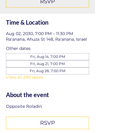
RSVP
Time & Location
Aug 02, 2030, 7:00 PM – 11:30 PM
Ra'anana, Ahuza St 148, Ra'anana, Israel
Other dates
Fri, Aug 14, 7:00 PM
Fri, Aug 21, 7:00 PM
Fri, Aug 28, 7:00 PM
View all 290 dates
About the event
Opposite Roladin
RSVP