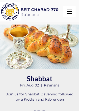
BEIT CHABAD 770
Ra'anana
Shabbat
Fri, Aug 02
  |  
Ra'anana
Join us for Shabbat Davening followed
by a Kiddish and Fabrengen