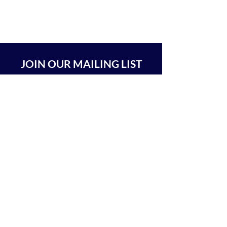
JOIN OUR MAILING LIST
SUBSCRIBE
BEIT CHABAD 770 RA'ANANA