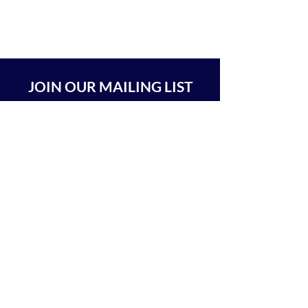
JOIN OUR MAILING LIST
SUBSCRIBE
BEIT CHABAD 770 RA'ANANA