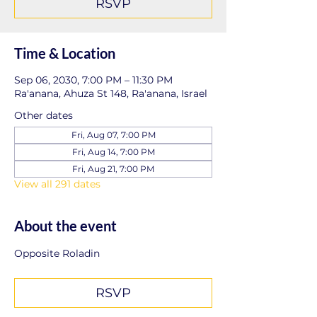
RSVP
Time & Location
Sep 06, 2030, 7:00 PM – 11:30 PM
Ra'anana, Ahuza St 148, Ra'anana, Israel
Other dates
Fri, Aug 07, 7:00 PM
Fri, Aug 14, 7:00 PM
Fri, Aug 21, 7:00 PM
View all 291 dates
About the event
Opposite Roladin
RSVP