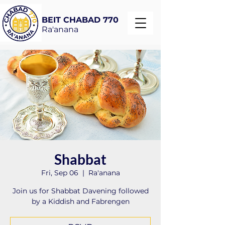
BEIT CHABAD 770
Ra'anana
Shabbat
Fri, Sep 06
  |  
Ra'anana
Join us for Shabbat Davening followed
by a Kiddish and Fabrengen