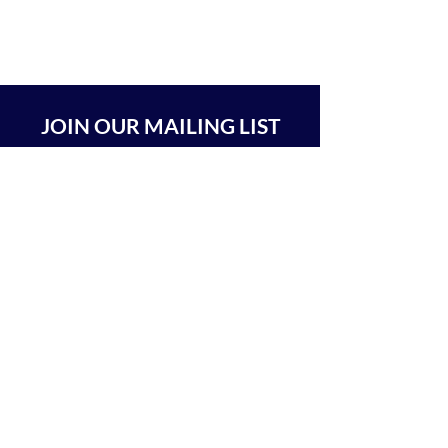
JOIN OUR MAILING LIST
SUBSCRIBE
BEIT CHABAD 770 RA'ANANA