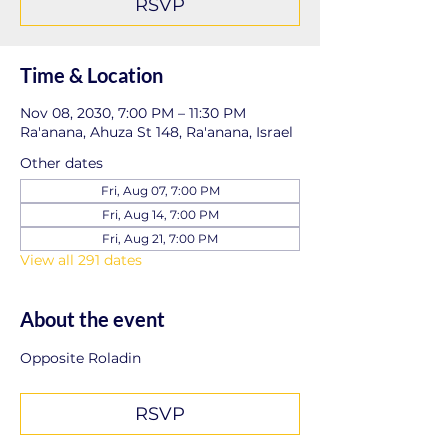
RSVP
Time & Location
Nov 08, 2030, 7:00 PM – 11:30 PM
Ra'anana, Ahuza St 148, Ra'anana, Israel
Other dates
Fri, Aug 07, 7:00 PM
Fri, Aug 14, 7:00 PM
Fri, Aug 21, 7:00 PM
View all 291 dates
About the event
Opposite Roladin
RSVP