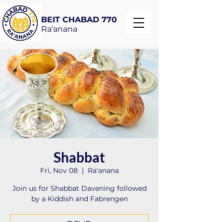
BEIT CHABAD 770
Ra'anana
Shabbat
Fri, Nov 08
  |  
Ra'anana
Join us for Shabbat Davening followed
by a Kiddish and Fabrengen