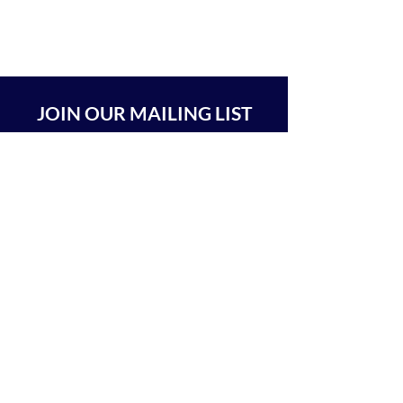
JOIN OUR MAILING LIST
SUBSCRIBE
BEIT CHABAD 770 RA'ANANA