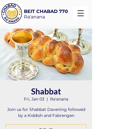
BEIT CHABAD 770
Ra'anana
Shabbat
Fri, Jan 03
  |  
Ra'anana
Join us for Shabbat Davening followed
by a Kiddish and Fabrengen