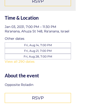
RSVP
Time & Location
Jan 03, 2031, 7:00 PM – 11:30 PM
Ra'anana, Ahuza St 148, Ra'anana, Israel
Other dates
Fri, Aug 14, 7:00 PM
Fri, Aug 21, 7:00 PM
Fri, Aug 28, 7:00 PM
View all 290 dates
About the event
Opposite Roladin
RSVP