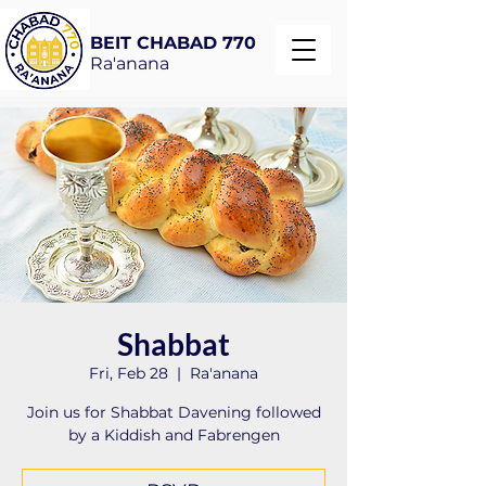
BEIT CHABAD 770
Ra'anana
Shabbat
Fri, Feb 28
  |  
Ra'anana
Join us for Shabbat Davening followed
by a Kiddish and Fabrengen