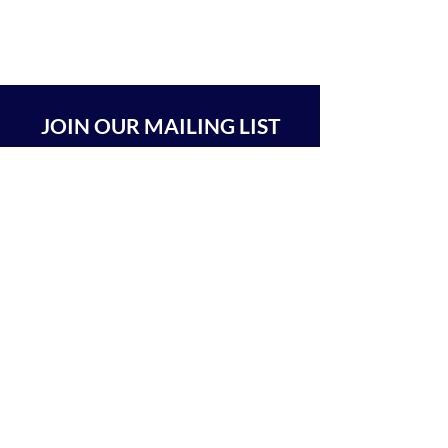
JOIN OUR MAILING LIST
SUBSCRIBE
BEIT CHABAD 770 RA'ANANA