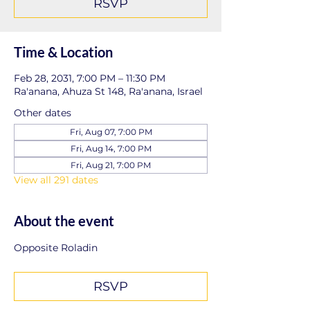
RSVP
Time & Location
Feb 28, 2031, 7:00 PM – 11:30 PM
Ra'anana, Ahuza St 148, Ra'anana, Israel
Other dates
Fri, Aug 07, 7:00 PM
Fri, Aug 14, 7:00 PM
Fri, Aug 21, 7:00 PM
View all 291 dates
About the event
Opposite Roladin
RSVP