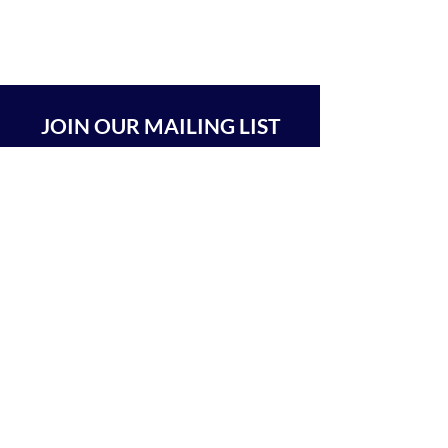
JOIN OUR MAILING LIST
SUBSCRIBE
BEIT CHABAD 770 RA'ANANA