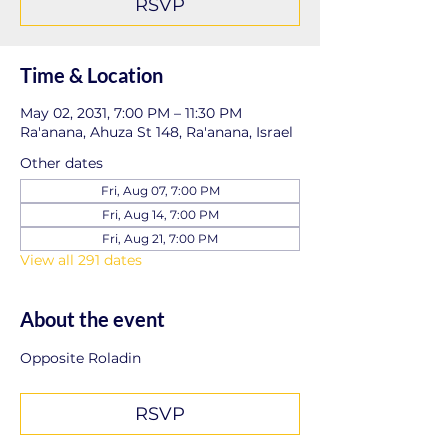
RSVP
Time & Location
May 02, 2031, 7:00 PM – 11:30 PM
Ra'anana, Ahuza St 148, Ra'anana, Israel
Other dates
Fri, Aug 07, 7:00 PM
Fri, Aug 14, 7:00 PM
Fri, Aug 21, 7:00 PM
View all 291 dates
About the event
Opposite Roladin
RSVP