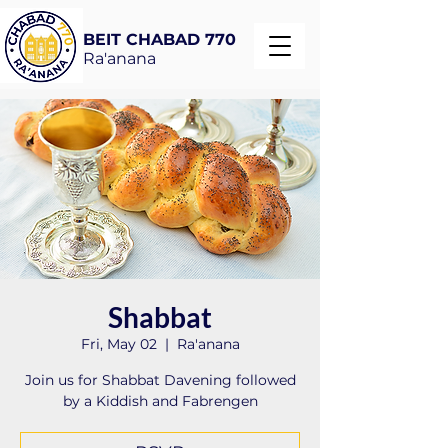
BEIT CHABAD 770
Ra'anana
Shabbat
Fri, May 02
  |  
Ra'anana
Join us for Shabbat Davening followed
by a Kiddish and Fabrengen