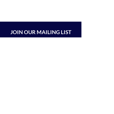
JOIN OUR MAILING LIST
SUBSCRIBE
BEIT CHABAD 770 RA'ANANA