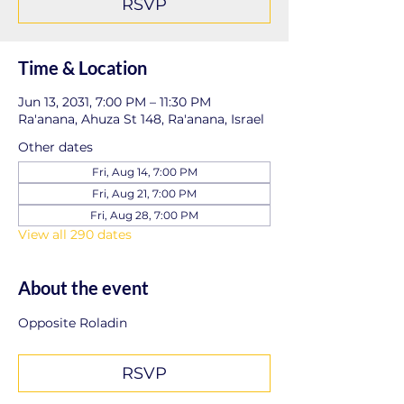
RSVP
Time & Location
Jun 13, 2031, 7:00 PM – 11:30 PM
Ra'anana, Ahuza St 148, Ra'anana, Israel
Other dates
Fri, Aug 14, 7:00 PM
Fri, Aug 21, 7:00 PM
Fri, Aug 28, 7:00 PM
View all 290 dates
About the event
Opposite Roladin
RSVP