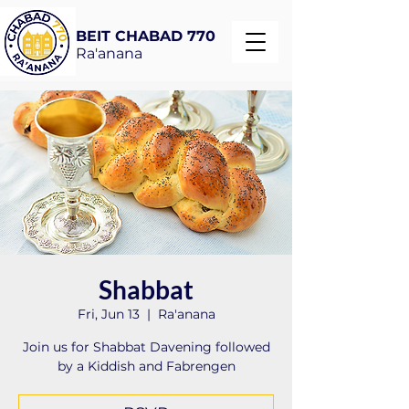
BEIT CHABAD 770
Ra'anana
Shabbat
Fri, Jun 13
  |  
Ra'anana
Join us for Shabbat Davening followed
by a Kiddish and Fabrengen