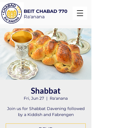
BEIT CHABAD 770
Ra'anana
Shabbat
Fri, Jun 27
  |  
Ra'anana
Join us for Shabbat Davening followed
by a Kiddish and Fabrengen