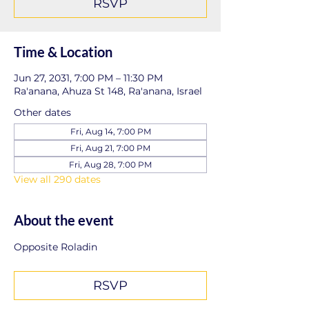
RSVP
Time & Location
Jun 27, 2031, 7:00 PM – 11:30 PM
Ra'anana, Ahuza St 148, Ra'anana, Israel
Other dates
Fri, Aug 14, 7:00 PM
Fri, Aug 21, 7:00 PM
Fri, Aug 28, 7:00 PM
View all 290 dates
About the event
Opposite Roladin
RSVP