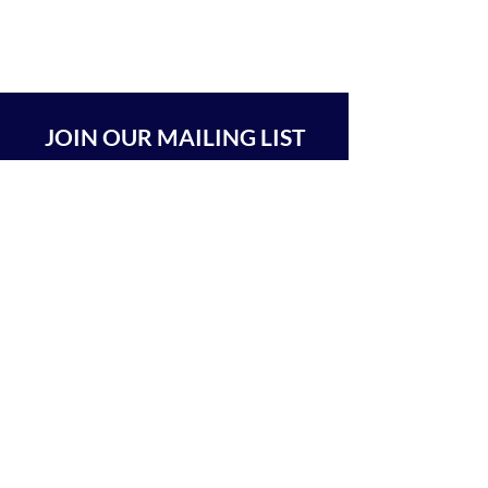
JOIN OUR MAILING LIST
SUBSCRIBE
BEIT CHABAD 770 RA'ANANA